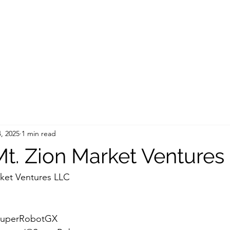
, 2025
1 min read
t. Zion Market Ventures
ket Ventures LLC
/SuperRobotGX