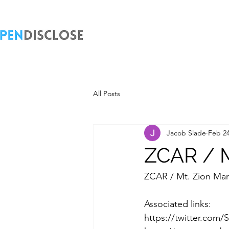
All Posts
Jacob Slade
Feb 24
ZCAR / M
ZCAR / Mt. Zion Mar
Associated links:
https://twitter.com