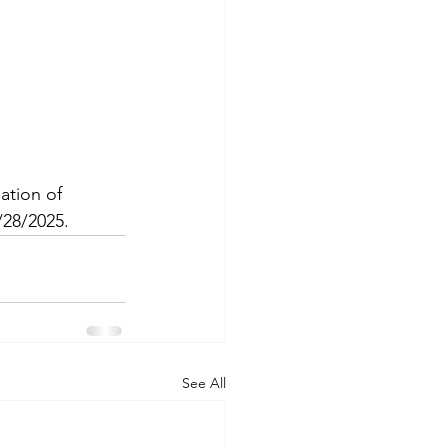
tion of 
/28/2025.
See All