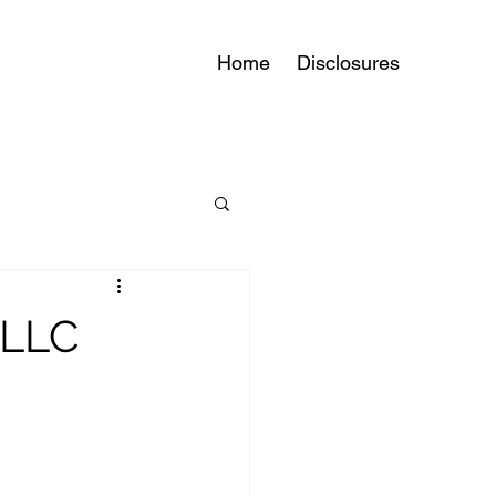
Home
Disclosures
 LLC