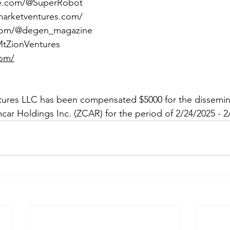
be.com/@SuperRobot
marketventures.com/
.com/@degen_magazine
/MtZionVentures
com/
tures LLC has been compensated $5000 for the dissemina
car Holdings Inc. (ZCAR) for the period of 2/24/2025 - 2