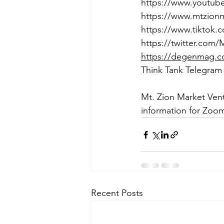
https://www.youtu
https://www.mtzion
https://www.tiktok
https://twitter.com
https://degenmag.
Think Tank Telegram
Mt. Zion Market Ven
information for Zoom
Recent Posts