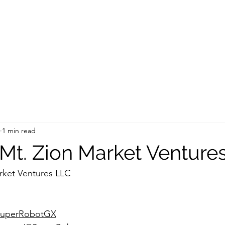
1 min read
t. Zion Market Venture
rket Ventures LLC
/SuperRobotGX