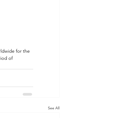
dwide for the 
iod of  
See All