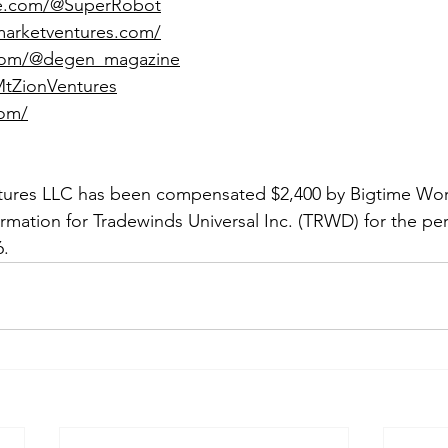
be.com/@SuperRobot
marketventures.com/
.com/@degen_magazine
/MtZionVentures
com/
tures LLC has been compensated $2,400 by Bigtime Worl
ormation for Tradewinds Universal Inc. (TRWD) for the per
6.