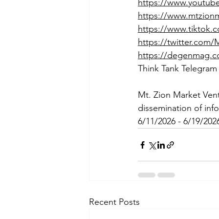
https://www.youtu
https://www.mtzion
https://www.tiktok
https://twitter.com
https://degenmag.
Think Tank Telegram
Mt. Zion Market Ven
dissemination of inf
6/11/2026 - 6/19/202
Recent Posts