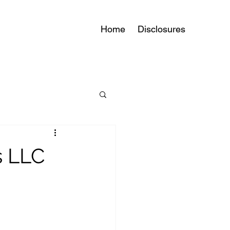
Home
Disclosures
s LLC