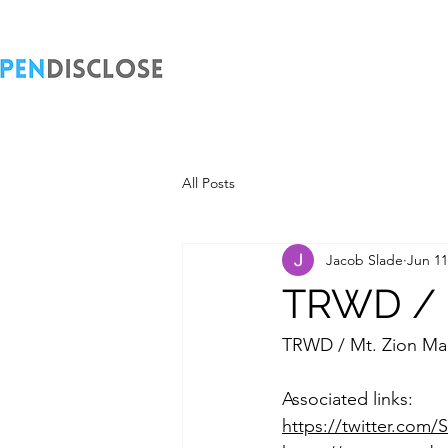
All Posts
Jacob Slade
Jun 11
TRWD / M
TRWD / Mt. Zion Ma
Associated links:
https://twitter.com