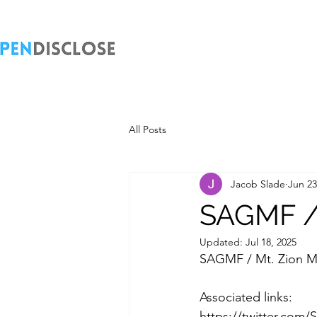
All Posts
Jacob Slade
Jun 23
SAGMF / 
Updated:
Jul 18, 2025
SAGMF / Mt. Zion M
Associated links:
https://twitter.com