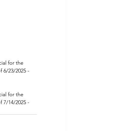
al for the 
 6/23/2025 - 
al for the 
 7/14/2025 - 