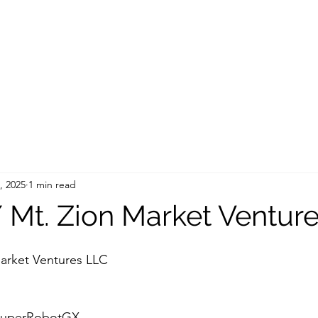
, 2025
1 min read
Mt. Zion Market Ventur
arket Ventures LLC
/SuperRobotGX