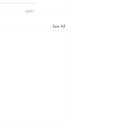
See All