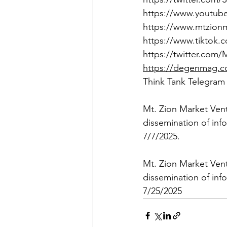
https://www.youtu
https://www.mtzion
https://www.tiktok
https://twitter.com
https://degenmag.
Think Tank Telegram
Mt. Zion Market Ven
dissemination of inf
7/7/2025.
Mt. Zion Market Ven
dissemination of inf
7/25/2025