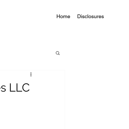
Home
Disclosures
es LLC