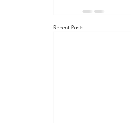
Recent Posts