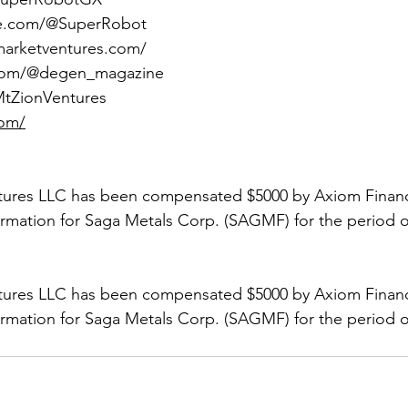
be.com/@SuperRobot
marketventures.com/
.com/@degen_magazine
/MtZionVentures
com/
tures LLC has been compensated $5000 by Axiom Financi
ormation for Saga Metals Corp. (SAGMF) for the period of
tures LLC has been compensated $5000 by Axiom Financi
ormation for Saga Metals Corp. (SAGMF) for the period of