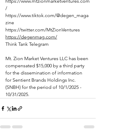
https://www.mtzionmarketventures.com
/
https://www.tiktok.com/@degen_maga
zine
https://twitter.com/MtZionVentures
https://degenmag.com/
Think Tank Telegram
Mt. Zion Market Ventures LLC has been 
compensated $15,000 by a third party 
for the dissemination of information 
for Sentient Brands Holdings Inc. 
(SNBH) for the period of 10/1/2025 - 
10/31/2025.