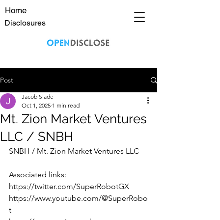
Home
Disclosures
Post
Jacob Slade
Oct 1, 2025
1 min read
Mt. Zion Market Ventures
LLC / SNBH
SNBH / Mt. Zion Market Ventures LLC 
Associated links:
https://twitter.com/SuperRobotGX
https://www.youtube.com/@SuperRobo
t