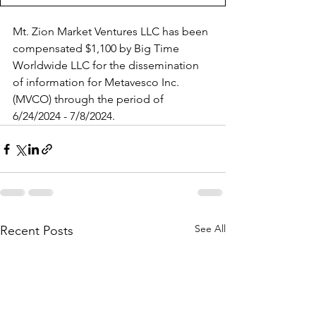
Mt. Zion Market Ventures LLC has been 
compensated $1,100 by Big Time 
Worldwide LLC for the dissemination 
of information for Metavesco Inc. 
(MVCO) through the period of 
6/24/2024 - 7/8/2024.
See All
Recent Posts