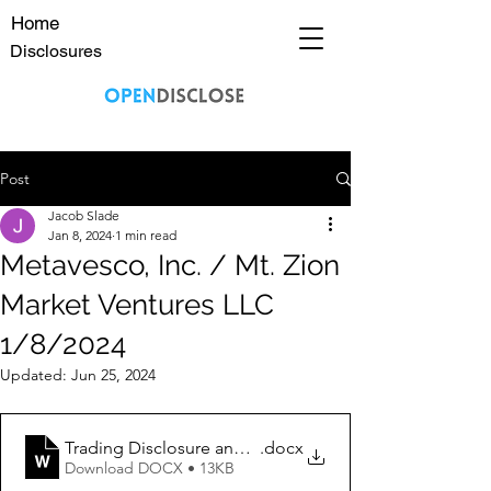
Home
Disclosures
Post
Jacob Slade
Jan 8, 2024
1 min read
Metavesco, Inc. / Mt. Zion
Market Ventures LLC
1/8/2024
Updated:
Jun 25, 2024
Trading Disclosure and Disclaimer 1_8_2024 MVCO
.docx
Download DOCX • 13KB