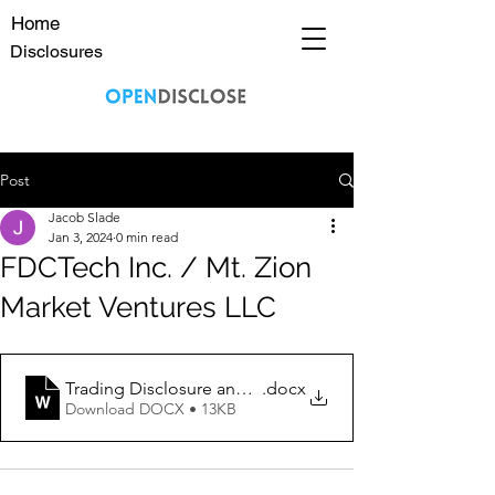
Home
Disclosures
Post
Jacob Slade
Jan 3, 2024
0 min read
FDCTech Inc. / Mt. Zion
Market Ventures LLC
Trading Disclosure and Disclaimer 1_3_2024 FDCT
.docx
Download DOCX • 13KB