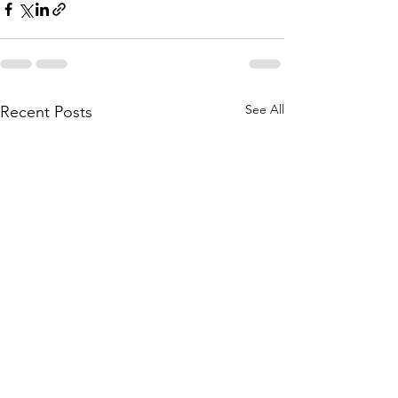
See All
Recent Posts