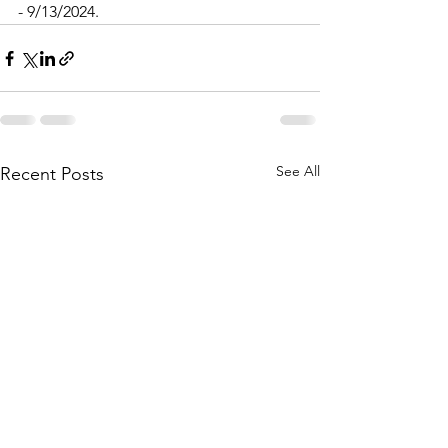
- 9/13/2024.
See All
Recent Posts