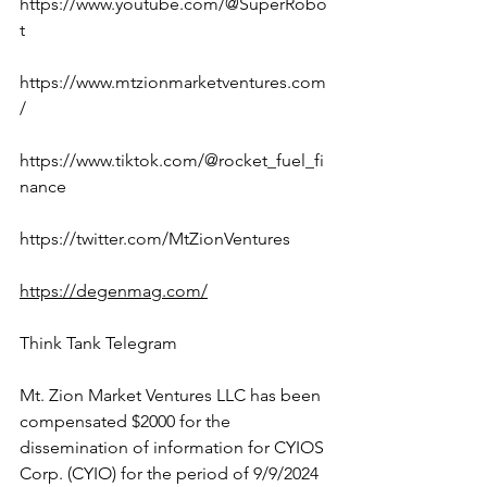
https://www.youtube.com/@SuperRobo
t
https://www.mtzionmarketventures.com
/
https://www.tiktok.com/@rocket_fuel_fi
nance
https://twitter.com/MtZionVentures
https://degenmag.com/
Think Tank Telegram
Mt. Zion Market Ventures LLC has been 
compensated $2000 for the 
dissemination of information for CYIOS 
Corp. (CYIO) for the period of 9/9/2024 