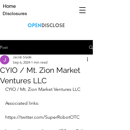
Home
Disclosures
Post
Jacob Slade
Sep 6, 2024
1 min read
CYIO / Mt. Zion Market
Ventures LLC
CYIO / Mt. Zion Market Ventures LLC
Associated links:
https://twitter.com/SuperRobotOTC