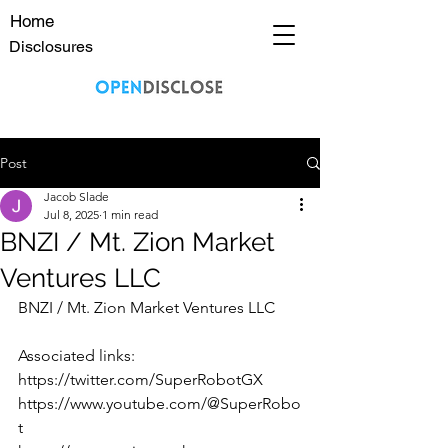
Home
Disclosures
Post
Jacob Slade
Jul 8, 2025
1 min read
BNZI / Mt. Zion Market
Ventures LLC
BNZI / Mt. Zion Market Ventures LLC
Associated links:
https://twitter.com/SuperRobotGX
https://www.youtube.com/@SuperRobo
t