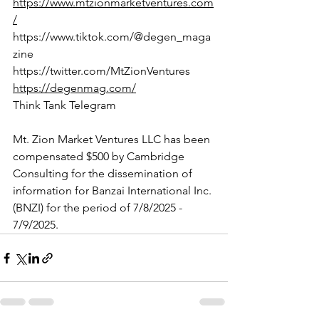
https://www.mtzionmarketventures.com
/
https://www.tiktok.com/@degen_maga
zine
https://twitter.com/MtZionVentures
https://degenmag.com/
Think Tank Telegram
Mt. Zion Market Ventures LLC has been 
compensated $500 by Cambridge 
Consulting for the dissemination of 
information for Banzai International Inc. 
(BNZI) for the period of 7/8/2025 - 
7/9/2025.