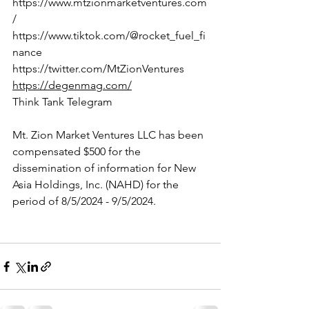
https://www.mtzionmarketventures.com
/
https://www.tiktok.com/@rocket_fuel_fi
nance
https://twitter.com/MtZionVentures
https://degenmag.com/
Think Tank Telegram
Mt. Zion Market Ventures LLC has been 
compensated $500 for the 
dissemination of information for New 
Asia Holdings, Inc. (NAHD) for the 
period of 8/5/2024 - 9/5/2024.