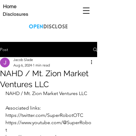
Home
Disclosures
Post
Jacob Slade
Aug 6, 2024
1 min read
NAHD / Mt. Zion Market
Ventures LLC
NAHD / Mt. Zion Market Ventures LLC
Associated links:
https://twitter.com/SuperRobotOTC
https://www.youtube.com/@SuperRobo
t